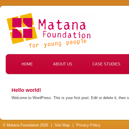
HOME
ABOUT US
CASE STUDIES
Hello world!
Welcome to WordPress. This is your first post. Edit or delete it, then s
© Matana Foundation 2026
|
Site Map
|
Privacy Policy