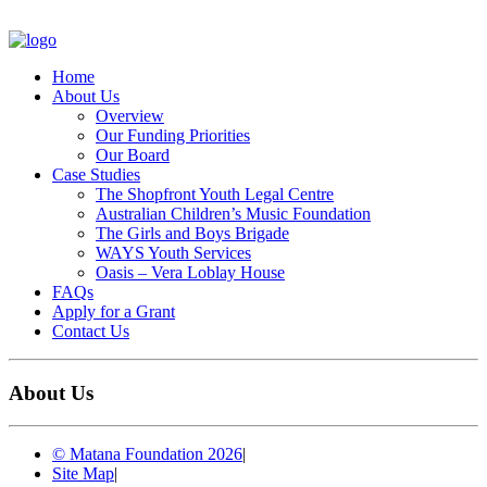
Home
About Us
Overview
Our Funding Priorities
Our Board
Case Studies
The Shopfront Youth Legal Centre
Australian Children’s Music Foundation
The Girls and Boys Brigade
WAYS Youth Services
Oasis – Vera Loblay House
FAQs
Apply for a Grant
Contact Us
About Us
© Matana Foundation 2026
|
Site Map
|